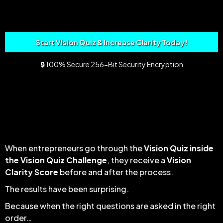
Start Vision Quiz & Increase Clarity Today!
🔒 100% Secure 256-Bit Security Encryption
ENTREPRENEUR CLARITY IN 20
MINUTES FLAT
When entrepreneurs go through the
Vision Quiz inside
the Vision Quiz Challenge
, they receive a
Vision
Clarity Score
before and after the process.
The results have been surprising.
Because when the right questions are asked in the right
order…