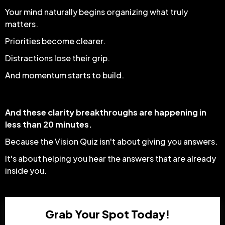
Your mind naturally begins organizing what truly
matters.
Priorities become clearer.
Distractions lose their grip.
And momentum starts to build.
And these clarity breakthroughs are happening in
less than 20 minutes.
Because the Vision Quiz isn't about giving you answers.
It's about helping you hear the answers that are already
inside you.
Grab Your Spot Today!