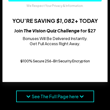
We Respect Your Privacy & Information.
YOU’RE SAVING
$1,082
+ TODAY
Join
The Vision Quiz Challenge
for $27
Bonuses Will Be Delivered Instantly.
Get Full Access Right Away.
🔒100% Secure 256-Bit Security Encryption
See The Full Page here