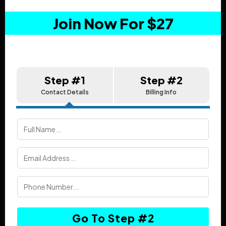
Join Now For $27
Step #1
Step #2
Contact Details
Billing Info
Go To Step #2